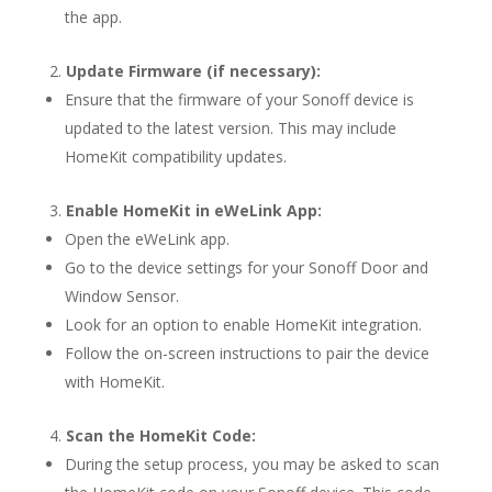
the app.
Update Firmware (if necessary):
Ensure that the firmware of your Sonoff device is
updated to the latest version. This may include
HomeKit compatibility updates.
Enable HomeKit in eWeLink App:
Open the eWeLink app.
Go to the device settings for your Sonoff Door and
Window Sensor.
Look for an option to enable HomeKit integration.
Follow the on-screen instructions to pair the device
with HomeKit.
Scan the HomeKit Code:
During the setup process, you may be asked to scan