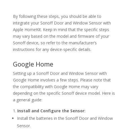
By following these steps, you should be able to
integrate your Sonoff Door and Window Sensor with
Apple HomeKit. Keep in mind that the specific steps
may vary based on the model and firmware of your
Sonoff device, so refer to the manufacturer’s
instructions for any device-specific details.
Google Home
Setting up a Sonoff Door and Window Sensor with
Google Home involves a few steps. Please note that
the compatibility with Google Home may vary
depending on the specific Sonoff device model. Here is
a general guide:
Install and Configure the Sensor:
Install the batteries in the Sonoff Door and Window
Sensor.