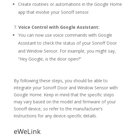
Create routines or automations in the Google Home
app that involve your Sonoff sensor.
Voice Control with Google Assistant:
You can now use voice commands with Google
Assistant to check the status of your Sonoff Door
and Window Sensor. For example, you might say,
“Hey Google, is the door open?”
By following these steps, you should be able to
integrate your Sonoff Door and Window Sensor with
Google Home. Keep in mind that the specific steps
may vary based on the model and firmware of your
Sonoff device, so refer to the manufacturer’s
instructions for any device-specific details.
eWeLink