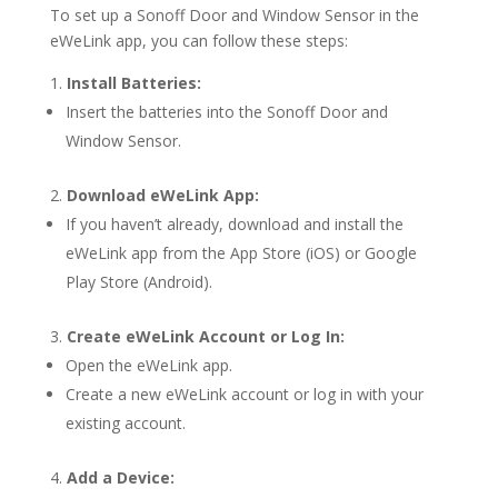
To set up a Sonoff Door and Window Sensor in the
eWeLink app, you can follow these steps:
Install Batteries:
Insert the batteries into the Sonoff Door and
Window Sensor.
Download eWeLink App:
If you haven’t already, download and install the
eWeLink app from the App Store (iOS) or Google
Play Store (Android).
Create eWeLink Account or Log In:
Open the eWeLink app.
Create a new eWeLink account or log in with your
existing account.
Add a Device: