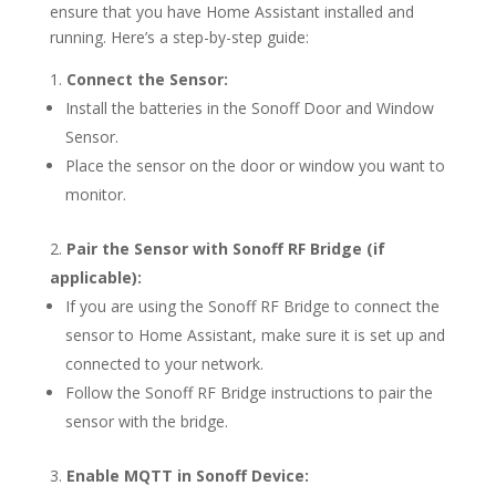
ensure that you have Home Assistant installed and
running. Here’s a step-by-step guide:
Connect the Sensor:
Install the batteries in the Sonoff Door and Window
Sensor.
Place the sensor on the door or window you want to
monitor.
Pair the Sensor with Sonoff RF Bridge (if
applicable):
If you are using the Sonoff RF Bridge to connect the
sensor to Home Assistant, make sure it is set up and
connected to your network.
Follow the Sonoff RF Bridge instructions to pair the
sensor with the bridge.
Enable MQTT in Sonoff Device: