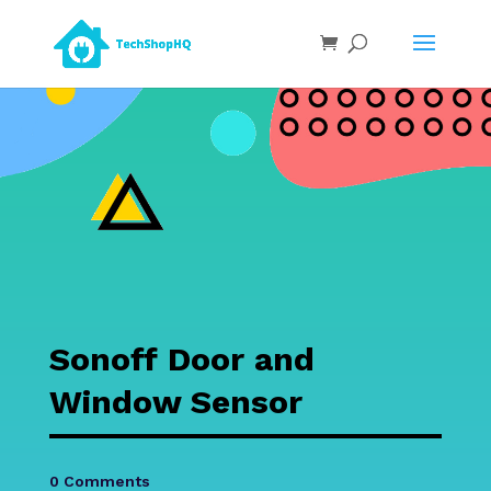
Sonoff Door and
Window Sensor
0 Comments