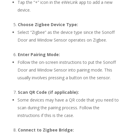
Tap the “+” icon in the eWeLink app to add a new
device.
Choose Zigbee Device Type:
Select “Zigbee” as the device type since the Sonoff
Door and Window Sensor operates on Zigbee.
Enter Pairing Mode:
Follow the on-screen instructions to put the Sonoff
Door and Window Sensor into pairing mode. This
usually involves pressing a button on the sensor.
Scan QR Code (if applicable):
Some devices may have a QR code that you need to
scan during the pairing process. Follow the
instructions if this is the case.
Connect to Zigbee Bridge: