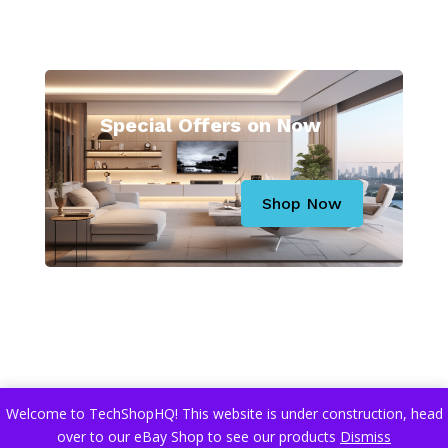
Special Offers on Now
Shop Now
Related Articles
Welcome to TechShopHQ! This website is under construction, head
over to our eBay Shop to see our products
Dismiss