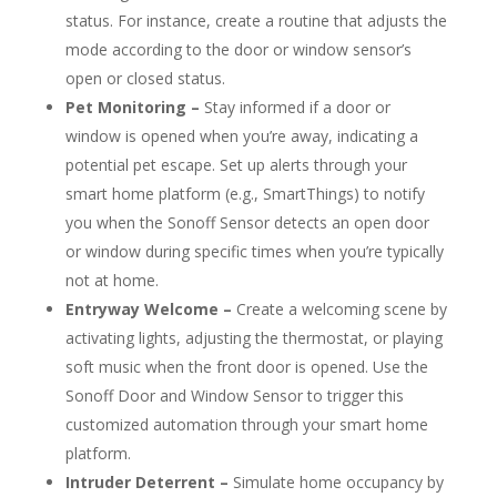
status. For instance, create a routine that adjusts the
mode according to the door or window sensor’s
open or closed status.
Pet Monitoring –
Stay informed if a door or
window is opened when you’re away, indicating a
potential pet escape. Set up alerts through your
smart home platform (e.g., SmartThings) to notify
you when the Sonoff Sensor detects an open door
or window during specific times when you’re typically
not at home.
Entryway Welcome –
Create a welcoming scene by
activating lights, adjusting the thermostat, or playing
soft music when the front door is opened. Use the
Sonoff Door and Window Sensor to trigger this
customized automation through your smart home
platform.
Intruder Deterrent –
Simulate home occupancy by