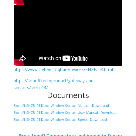
https://www.zigbee2mqtt.io/devices/SNZB-04.html
https://sonoff.tech/product/gateway-and-
sensors/snzb-04/
Documents
Sonoff SNZB-04 Door Window Sensor Manual
Download
Sonoff SNZB-04 Door Window Sensor User Manual
Download
Sonoff SNZB-04 Door Window Sensor Specs
Download
←
Prev: Sonoff Temperature and Humidity Sensor