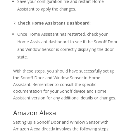
Save your configuration file and restart Home
Assistant to apply the changes.
7.
Check Home Assistant Dashboard:
Once Home Assistant has restarted, check your
Home Assistant dashboard to see if the Sonoff Door
and Window Sensor is correctly displaying the door
state.
With these steps, you should have successfully set up
the Sonoff Door and Window Sensor in Home
Assistant. Remember to consult the specific
documentation for your Sonoff device and Home
Assistant version for any additional details or changes.
Amazon Alexa
Setting up a Sonoff Door and Window Sensor with
Amazon Alexa directly involves the following steps: