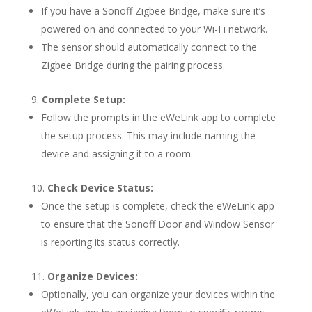
If you have a Sonoff Zigbee Bridge, make sure it’s
powered on and connected to your Wi-Fi network.
The sensor should automatically connect to the
Zigbee Bridge during the pairing process.
Complete Setup:
Follow the prompts in the eWeLink app to complete
the setup process. This may include naming the
device and assigning it to a room.
Check Device Status:
Once the setup is complete, check the eWeLink app
to ensure that the Sonoff Door and Window Sensor
is reporting its status correctly.
Organize Devices:
Optionally, you can organize your devices within the