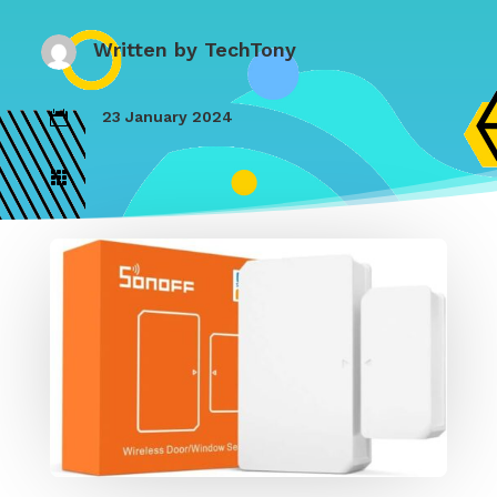
Written by
TechTony
23 January 2024

