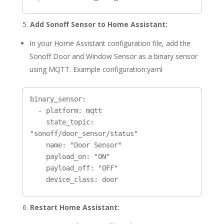
5.
Add Sonoff Sensor to Home Assistant:
In your Home Assistant configuration file, add the
Sonoff Door and Window Sensor as a binary sensor
using MQTT. Example configuration:yaml
binary_sensor:

  - platform: mqtt

    state_topic: 
"sonoff/door_sensor/status"

    name: "Door Sensor"

    payload_on: "ON"

    payload_off: "OFF"

6.
Restart Home Assistant: