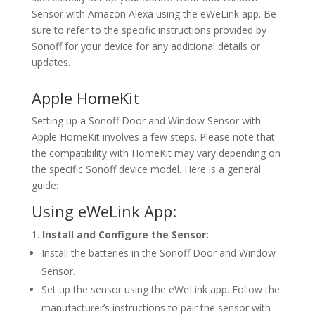
Sensor with Amazon Alexa using the eWeLink app. Be
sure to refer to the specific instructions provided by
Sonoff for your device for any additional details or
updates.
Apple HomeKit
Setting up a Sonoff Door and Window Sensor with
Apple HomeKit involves a few steps. Please note that
the compatibility with HomeKit may vary depending on
the specific Sonoff device model. Here is a general
guide:
Using eWeLink App:
Install and Configure the Sensor:
Install the batteries in the Sonoff Door and Window
Sensor.
Set up the sensor using the eWeLink app. Follow the
manufacturer’s instructions to pair the sensor with