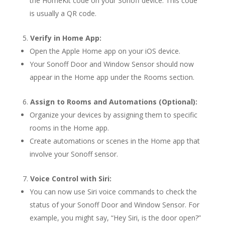
the HomeKit code on your Sonoff device. This code
is usually a QR code.
Verify in Home App:
Open the Apple Home app on your iOS device.
Your Sonoff Door and Window Sensor should now
appear in the Home app under the Rooms section.
Assign to Rooms and Automations (Optional):
Organize your devices by assigning them to specific
rooms in the Home app.
Create automations or scenes in the Home app that
involve your Sonoff sensor.
Voice Control with Siri:
You can now use Siri voice commands to check the
status of your Sonoff Door and Window Sensor. For
example, you might say, “Hey Siri, is the door open?”