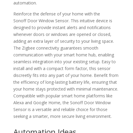
automation.
Reinforce the defense of your home with the
Sonoff Door Window Sensor. This intuitive device is
designed to provide instant alerts and notifications
whenever doors or windows are opened or closed,
adding an extra layer of security to your living space.
The Zigbee connectivity guarantees smooth
communication with your smart home hub, enabling
seamless integration into your existing setup. Easy to
install and with a compact form factor, this sensor
discreetly fits into any part of your home. Benefit from
the efficiency of long-lasting battery life, ensuring that
your home stays protected with minimal maintenance.
Compatible with popular smart home platforms like
Alexa and Google Home, the Sonoff Door Window
Sensor is a versatile and reliable choice for those
seeking a smarter, more secure living environment.
Automation Ideas