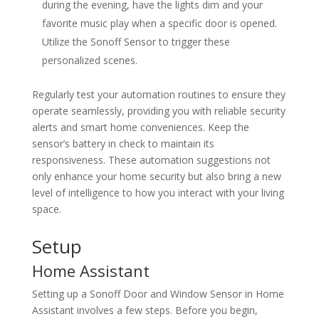
during the evening, have the lights dim and your
favorite music play when a specific door is opened.
Utilize the Sonoff Sensor to trigger these
personalized scenes.
Regularly test your automation routines to ensure they
operate seamlessly, providing you with reliable security
alerts and smart home conveniences. Keep the
sensor’s battery in check to maintain its
responsiveness. These automation suggestions not
only enhance your home security but also bring a new
level of intelligence to how you interact with your living
space.
Setup
Home Assistant
Setting up a Sonoff Door and Window Sensor in Home
Assistant involves a few steps. Before you begin,