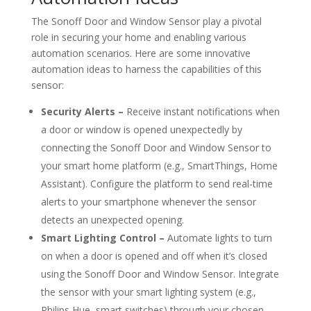
The Sonoff Door and Window Sensor play a pivotal
role in securing your home and enabling various
automation scenarios. Here are some innovative
automation ideas to harness the capabilities of this
sensor:
Security Alerts –
Receive instant notifications when
a door or window is opened unexpectedly by
connecting the Sonoff Door and Window Sensor to
your smart home platform (e.g., SmartThings, Home
Assistant). Configure the platform to send real-time
alerts to your smartphone whenever the sensor
detects an unexpected opening.
Smart Lighting Control –
Automate lights to turn
on when a door is opened and off when it’s closed
using the Sonoff Door and Window Sensor. Integrate
the sensor with your smart lighting system (e.g.,
Philips Hue, smart switches) through your chosen