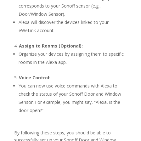
corresponds to your Sonoff sensor (e.g.,
Door/Window Sensor).
Alexa will discover the devices linked to your
eWeLink account.
Assign to Rooms (Optional):
Organize your devices by assigning them to specific
rooms in the Alexa app.
Voice Control:
You can now use voice commands with Alexa to
check the status of your Sonoff Door and Window
Sensor. For example, you might say, “Alexa, is the
door open?”
By following these steps, you should be able to
successfully set up your Sonoff Door and Window