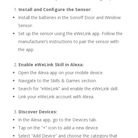
Install and Configure the Sensor:
Install the batteries in the Sonoff Door and Window
Sensor.
Set up the sensor using the eWeLink app. Follow the
manufacturer’s instructions to pair the sensor with
the app.
Enable eWeLink Skill in Alexa:
Open the Alexa app on your mobile device.
Navigate to the Skills & Games section.
Search for “eWeLink” and enable the eWeLink skill.
Link your eWeLink account with Alexa.
Discover Devices:
In the Alexa app, go to the Devices tab.
Tap on the “+” icon to add a new device.
Select “Add Device” and choose the category that