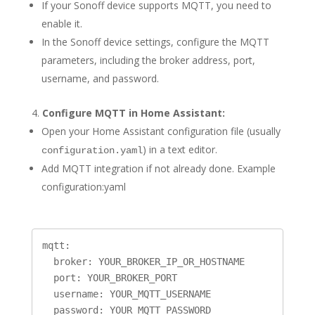
If your Sonoff device supports MQTT, you need to
enable it.
In the Sonoff device settings, configure the MQTT
parameters, including the broker address, port,
username, and password.
Configure MQTT in Home Assistant:
Open your Home Assistant configuration file (usually
) in a text editor.
configuration.yaml
Add MQTT integration if not already done. Example
configuration:yaml
mqtt:

  broker: YOUR_BROKER_IP_OR_HOSTNAME

  port: YOUR_BROKER_PORT

  username: YOUR_MQTT_USERNAME
