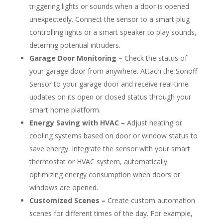
triggering lights or sounds when a door is opened
unexpectedly. Connect the sensor to a smart plug
controlling lights or a smart speaker to play sounds,
deterring potential intruders.
Garage Door Monitoring –
Check the status of
your garage door from anywhere. Attach the Sonoff
Sensor to your garage door and receive real-time
updates on its open or closed status through your
smart home platform.
Energy Saving with HVAC –
Adjust heating or
cooling systems based on door or window status to
save energy. Integrate the sensor with your smart
thermostat or HVAC system, automatically
optimizing energy consumption when doors or
windows are opened.
Customized Scenes –
Create custom automation
scenes for different times of the day. For example,