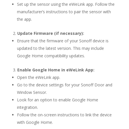
Set up the sensor using the eWeLink app. Follow the
manufacturer’s instructions to pair the sensor with
the app.
Update Firmware (if necessary):
Ensure that the firmware of your Sonoff device is
updated to the latest version. This may include
Google Home compatibility updates.
Enable Google Home in eWeLink App:
Open the eWeLink app.
Go to the device settings for your Sonoff Door and
Window Sensor.
Look for an option to enable Google Home
integration.
Follow the on-screen instructions to link the device
with Google Home.