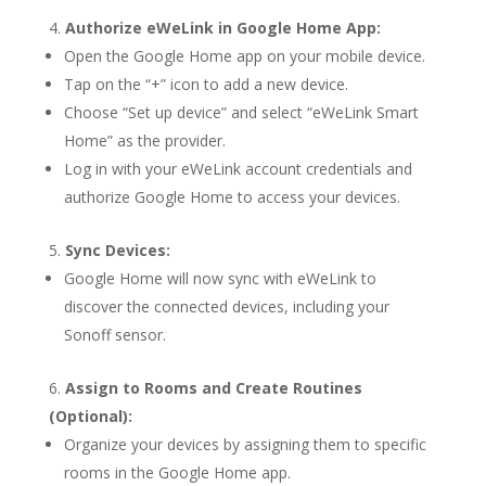
Authorize eWeLink in Google Home App:
Open the Google Home app on your mobile device.
Tap on the “+” icon to add a new device.
Choose “Set up device” and select “eWeLink Smart
Home” as the provider.
Log in with your eWeLink account credentials and
authorize Google Home to access your devices.
Sync Devices:
Google Home will now sync with eWeLink to
discover the connected devices, including your
Sonoff sensor.
Assign to Rooms and Create Routines
(Optional):
Organize your devices by assigning them to specific
rooms in the Google Home app.