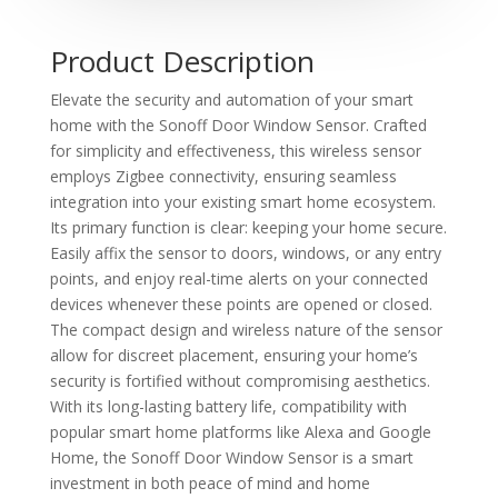
Product Description
Elevate the security and automation of your smart
home with the Sonoff Door Window Sensor. Crafted
for simplicity and effectiveness, this wireless sensor
employs Zigbee connectivity, ensuring seamless
integration into your existing smart home ecosystem.
Its primary function is clear: keeping your home secure.
Easily affix the sensor to doors, windows, or any entry
points, and enjoy real-time alerts on your connected
devices whenever these points are opened or closed.
The compact design and wireless nature of the sensor
allow for discreet placement, ensuring your home’s
security is fortified without compromising aesthetics.
With its long-lasting battery life, compatibility with
popular smart home platforms like Alexa and Google
Home, the Sonoff Door Window Sensor is a smart
investment in both peace of mind and home