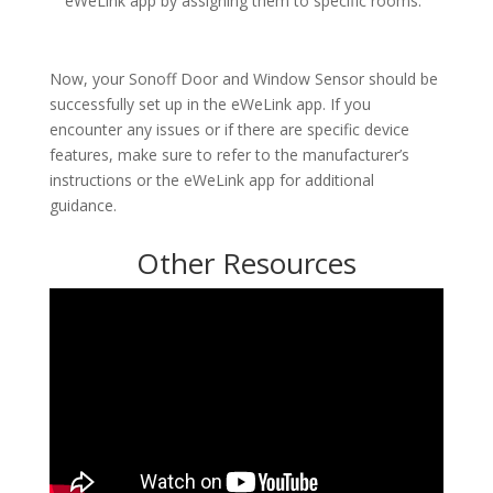
eWeLink app by assigning them to specific rooms.
Now, your Sonoff Door and Window Sensor should be
successfully set up in the eWeLink app. If you
encounter any issues or if there are specific device
features, make sure to refer to the manufacturer’s
instructions or the eWeLink app for additional
guidance.
Other Resources