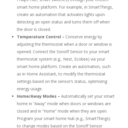
smart home platform. For example, in SmartThings,
create an automation that activates lights upon
detecting an open status and turns them off when
the door is closed.
Temperature Control –
Conserve energy by
adjusting the thermostat when a door or window is
opened. Connect the Sonoff Sensor to your smart
thermostat system (e.g., Nest, Ecobee) via your
smart home platform. Create an automation, such
as in Home Assistant, to modify the thermostat
settings based on the sensor’s status, optimizing
energy usage.
Home/Away Modes –
Automatically set your smart
home in “Away” mode when doors or windows are
closed and in “Home” mode when they are open.
Program your smart home hub (e.g., SmartThings)
to change modes based on the Sonoff Sensor