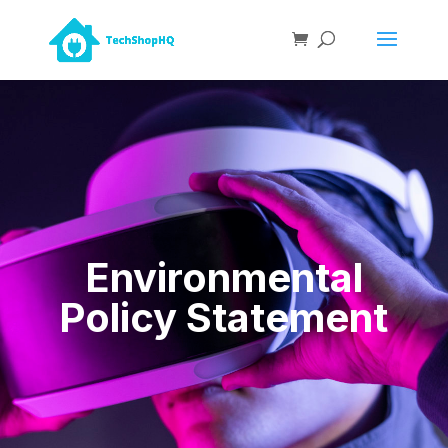
Environmental
Policy Statement