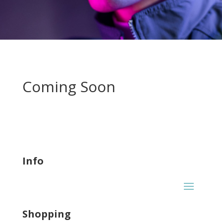
Coming Soon
Info
Shopping