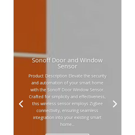
Sonoff Door and Window
Sensor
Product Description Elevate the security
and automation of your smart home
with the Sonoff Door Window Sensor.
Crafted for simplicity and effectiveness,
this wireless sensor employs Zigbee
connectivity, ensuring seamless
integration into your existing smart
home...