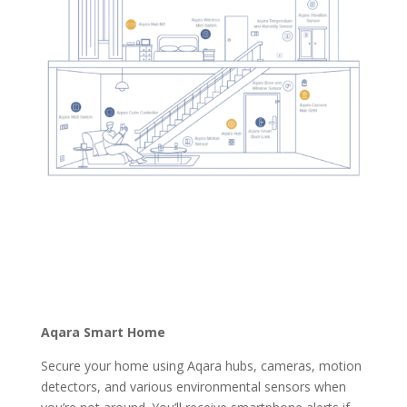
Aqara Smart Home
Secure your home using Aqara hubs, cameras, motion
detectors, and various environmental sensors when