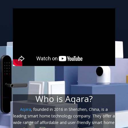
Who is Aqara?
Aqara
, founded in 2016 in Shenzhen, China, is a
leading smart home technology company. They offer a
wide range of affordable and user-friendly smart home