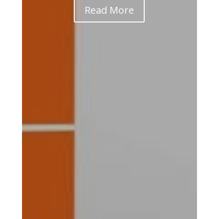
Read More