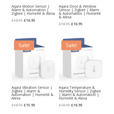
Aqara Motion Sensor |
Aqara Door & Window
Alarm & Automation |
Sensor | Zigbee | Alarm
Zigbee | HomeKit & Alexa
& Automation | HomeKit
& Alexa
Original
Current
£
18.95
£
16.95
Original
Current
£
18.95
£
16.95
price
price
price
price
was:
is:
was:
is:
£18.95.
£16.95.
£18.95.
£16.95.
Sale!
Sale!
Aqara Vibration Sensor |
Aqara Temperature &
Zigbee | Alarm &
Humidity Sensor | Zigbee
Automation | HomeKit &
| Alarm & Automation |
Alexa
HomeKit & Alexa
Original
Current
Original
Current
£
18.95
£
15.95
£
18.95
£
16.95
price
price
price
price