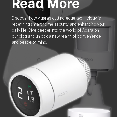
Read More
Discover how Aqara’s cutting-edge technology is
redefining smart home security and enhancing your
daily life. Dive deeper into the world of Aqara on
our blog and unlock a new realm of convenience
and peace of mind.
Read More