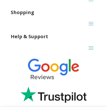
Shopping
Help & Support