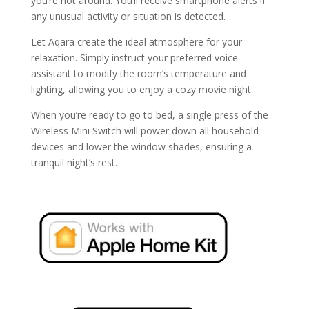
you’re not around. You’ll receive smartphone alerts if
any unusual activity or situation is detected.
Let Aqara create the ideal atmosphere for your
relaxation. Simply instruct your preferred voice
assistant to modify the room’s temperature and
lighting, allowing you to enjoy a cozy movie night.
When you’re ready to go to bed, a single press of the
Wireless Mini Switch will power down all household
devices and lower the window shades, ensuring a
tranquil night’s rest.