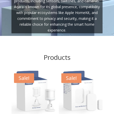
products, including sensors, switches, and cameras.
Aqara is known for its global presence, compatibility
with popular ecosystems like Apple HomeKit, and
commitment to privacy and security, making it a
reliable choice for enhancing the smart home
experience.
Products
Sale!
Sale!