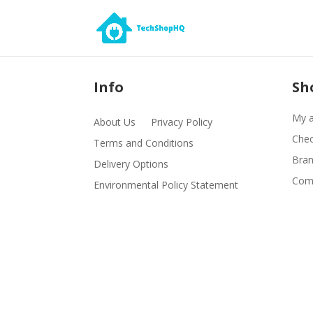
Info
Sh
My 
About Us
Privacy Policy
Che
Terms and Conditions
Bra
Delivery Options
Comp
Environmental Policy Statement