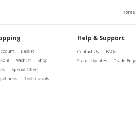
Home
opping
Help & Support
account
Basket
Contact Us
FAQs
ckout
Wishlist
Shop
Status Updates
Trade Enqu
nds
Special Offers
etitions
Testimonials