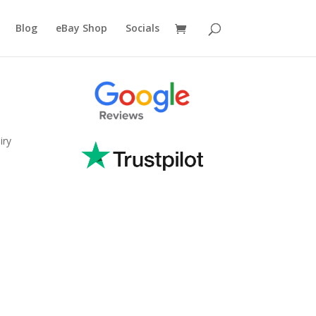
Blog
eBay Shop
Socials
iry